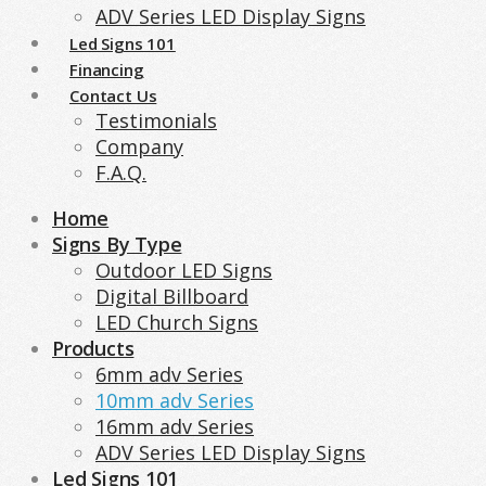
ADV Series LED Display Signs
Led Signs 101
Financing
Contact Us
Testimonials
Company
F.A.Q.
Home
Signs By Type
Outdoor LED Signs
Digital Billboard
LED Church Signs
Products
6mm adv Series
10mm adv Series
16mm adv Series
ADV Series LED Display Signs
Led Signs 101