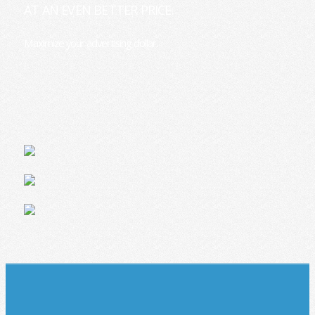
AT AN EVEN BETTER PRICE.
Maximize your advertising dollar.