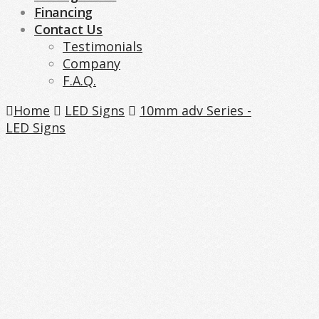
Financing
Contact Us
Testimonials
Company
F.A.Q.
Home
LED Signs
10mm adv Series -
LED Signs