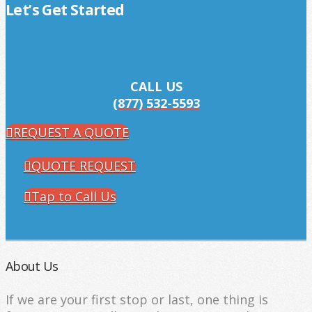
Let’s Get Started
CALL US
(877) 532-5593
REQUEST A QUOTE
QUOTE REQUEST
Tap to Call Us
About Us
If we are your first stop or last, one thing is