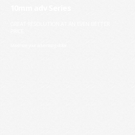
10mm adv Series
GREAT RESOLUTION AT AN EVEN BETTER
PRICE.
Maximize your advertising dollar.