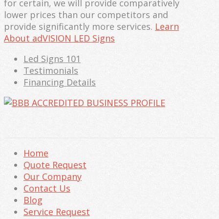
for certain, we will provide comparatively
lower prices than our competitors and
provide significantly more services.
Learn
About adVISION LED Signs
Led Signs 101
Testimonials
Financing Details
Home
Quote Request
Our Company
Contact Us
Blog
Service Request