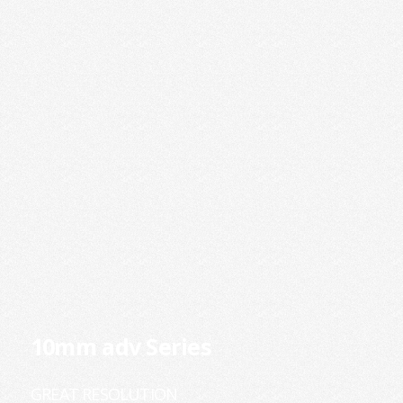
10mm adv Series
GREAT RESOLUTION