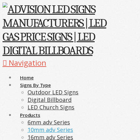
Navigation
Home
Signs By Type
Outdoor LED Signs
Digital Billboard
LED Church Signs
Products
6mm adv Series
10mm adv Series
16mm adv Series